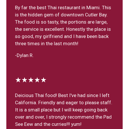
By far the best Thai restaurant in Miami. This
is the hidden gem of downtown Cutler Bay.
The food is so tasty, the portions are large,
the service is excellent. Honestly the place is
so good, my girlfriend and I have been back
three times in the last month!
-Dylan R.
★★★★★
Deicious Thai food! Best I've had since I left
California. Friendly and eager to please staff.
It is a small place but I will keep going back
over and over, I strongly recommend the Pad
See Eew and the curries!!! yum!