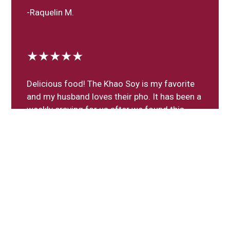
-Raquelin M.
★★★★★
Delicious food! The Khao Soy is my favorite
and my husband loves their pho. It has been a
weekly craving for us after we found this
gem in our neighborhood!
-Maritza M.
Leave a Review