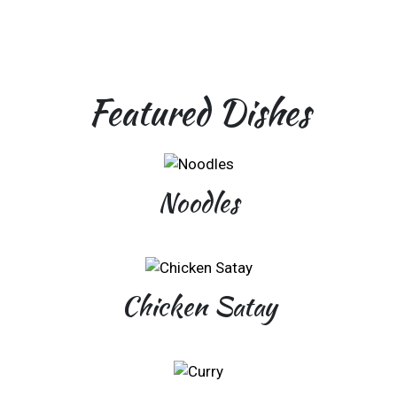
Featured Dishes
Noodles
Chicken Satay