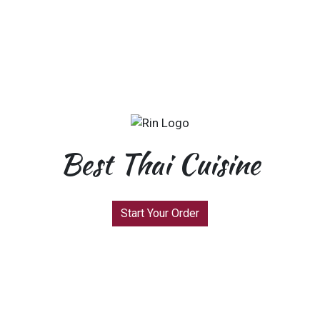
Best Thai Cuisine
Start Your Order