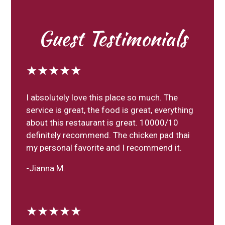
Guest Testimonials
★★★★★
I absolutely love this place so much. The
service is great, the food is great, everything
about this restaurant is great. 10000/10
definitely recommend. The chicken pad thai
my personal favorite and I recommend it.
-Jianna M.
★★★★★