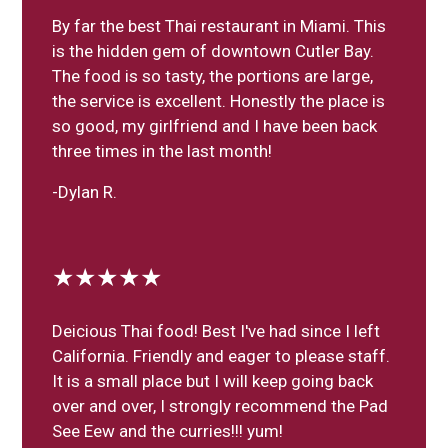
By far the best Thai restaurant in Miami. This
is the hidden gem of downtown Cutler Bay.
The food is so tasty, the portions are large,
the service is excellent. Honestly the place is
so good, my girlfriend and I have been back
three times in the last month!
-Dylan R.
★★★★★
Deicious Thai food! Best I've had since I left
California. Friendly and eager to please staff.
It is a small place but I will keep going back
over and over, I strongly recommend the Pad
See Eew and the curries!!! yum!