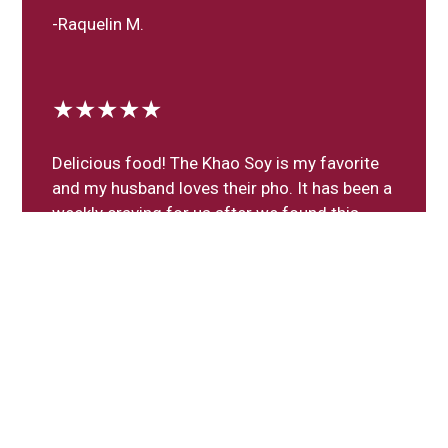
-Raquelin M.
★★★★★
Delicious food! The Khao Soy is my favorite
and my husband loves their pho. It has been a
weekly craving for us after we found this
gem in our neighborhood!
-Maritza M.
Leave a Review