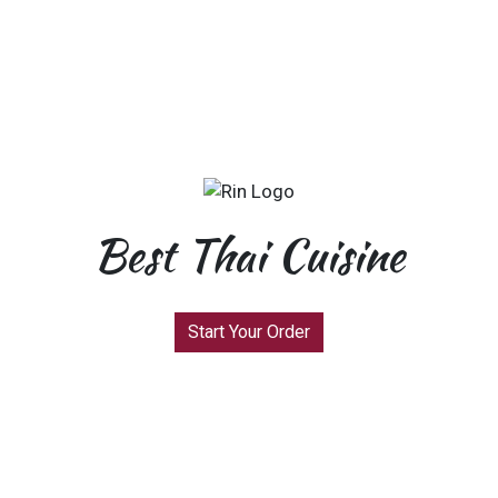
Best Thai Cuisine
Start Your Order