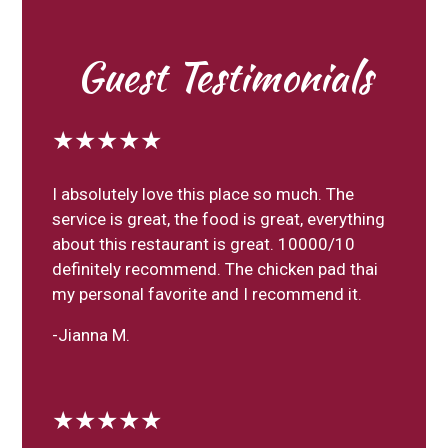
Guest Testimonials
★★★★★
I absolutely love this place so much. The
service is great, the food is great, everything
about this restaurant is great. 10000/10
definitely recommend. The chicken pad thai
my personal favorite and I recommend it.
-Jianna M.
★★★★★