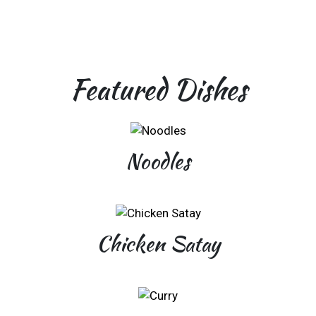
Featured Dishes
Noodles
Chicken Satay